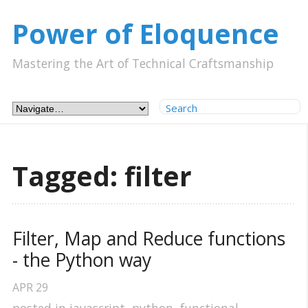
Power of Eloquence
Mastering the Art of Technical Craftsmanship
Tagged: filter
Filter, Map and Reduce functions 
- the Python way
APR
29