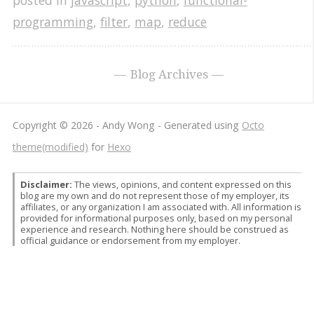
posted in
javascript
,
python
,
functional-
programming
,
filter
,
map
,
reduce
Blog Archives
Copyright © 2026 - Andy Wong -
Generated using
Octo
theme(modified)
for
Hexo
Disclaimer:
The views, opinions, and content expressed on this
blog are my own and do not represent those of my employer, its
affiliates, or any organization I am associated with. All information is
provided for informational purposes only, based on my personal
experience and research. Nothing here should be construed as
official guidance or endorsement from my employer.