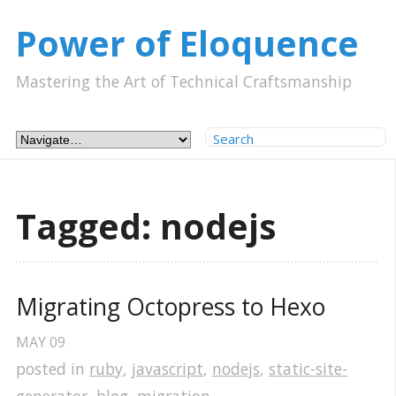
Power of Eloquence
Mastering the Art of Technical Craftsmanship
Tagged: nodejs
Migrating Octopress to Hexo
MAY
09
posted in
ruby
,
javascript
,
nodejs
,
static-site-