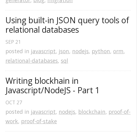
generator
,
blog
,
migration
Using built-in JSON query tools of 
relational databases
SEP
21
posted in
javascript
,
json
,
nodejs
,
python
,
orm
,
relational-databases
,
sql
Writing blockhain in 
Javascript/NodeJS - Part 1
OCT
27
posted in
javascript
,
nodejs
,
blockchain
,
proof-of-
work
,
proof-of-stake