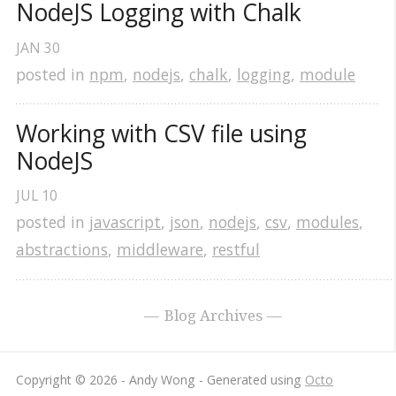
NodeJS Logging with Chalk
JAN
30
posted in
npm
,
nodejs
,
chalk
,
logging
,
module
Working with CSV file using 
NodeJS
JUL
10
posted in
javascript
,
json
,
nodejs
,
csv
,
modules
,
abstractions
,
middleware
,
restful
Blog Archives
Copyright © 2026 - Andy Wong -
Generated using
Octo