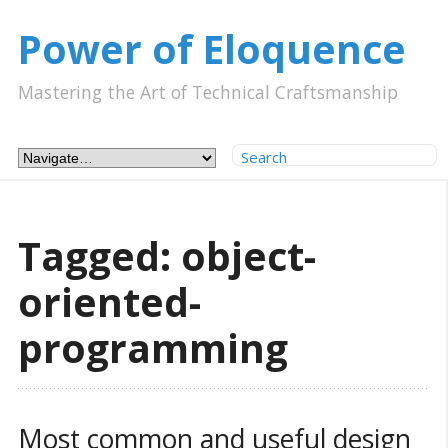
Power of Eloquence
Mastering the Art of Technical Craftsmanship
Tagged: object-
oriented-
programming
Most common and useful design 