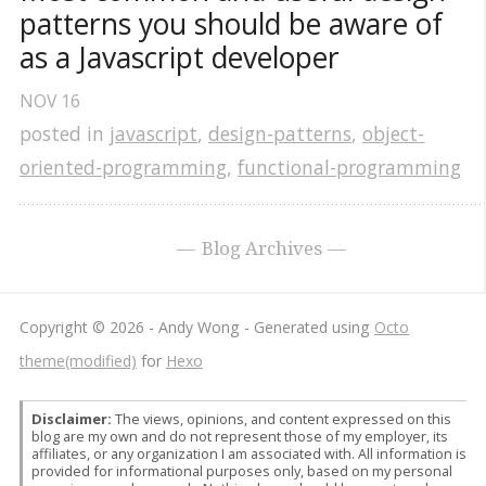
patterns you should be aware of 
as a Javascript developer
NOV
16
posted in
javascript
,
design-patterns
,
object-
oriented-programming
,
functional-programming
Blog Archives
Copyright © 2026 - Andy Wong -
Generated using
Octo
theme(modified)
for
Hexo
Disclaimer:
The views, opinions, and content expressed on this
blog are my own and do not represent those of my employer, its
affiliates, or any organization I am associated with. All information is
provided for informational purposes only, based on my personal