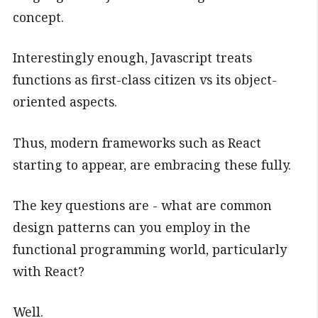
concept.
Interestingly enough, Javascript treats
functions as first-class citizen vs its object-
oriented aspects.
Thus, modern frameworks such as React
starting to appear, are embracing these fully.
The key questions are - what are common
design patterns can you employ in the
functional programming world, particularly
with React?
Well.