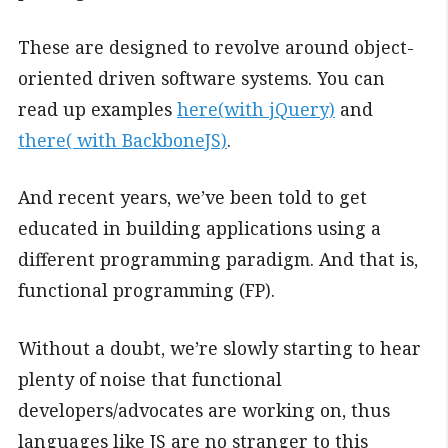
These are designed to revolve around object-
oriented driven software systems. You can
read up examples
here(with jQuery)
and
there( with BackboneJS)
.
And recent years, we’ve been told to get
educated in building applications using a
different programming paradigm. And that is,
functional programming (FP).
Without a doubt, we’re slowly starting to hear
plenty of noise that functional
developers/advocates are working on, thus
languages like JS are no stranger to this