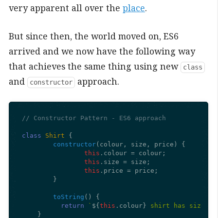
very apparent all over the
place
.
But since then, the world moved on, ES6
arrived and we now have the following way
that achieves the same thing using new
class
and
approach.
constructor
// Constructor Pattern - ES6 approach
class
Shirt
 {

constructor
(
colour, size, price
) {

this
.
colour
 = colour;

this
.
size
 = size;

this
.
price
 = price;

	}

toString
(
) {

return
`
${
this
.colour}
 shirt has size 
${
    }
