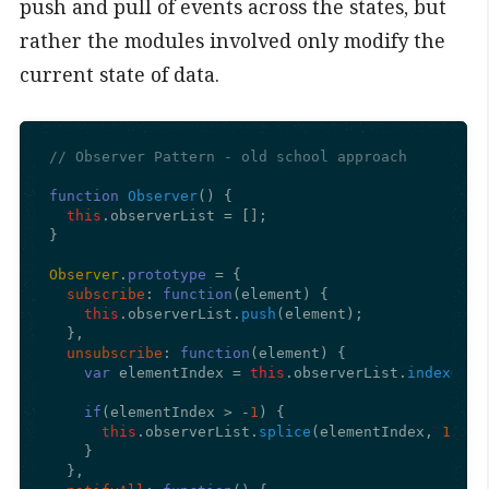
push and pull of events across the states, but
rather the modules involved only modify the
current state of data.
// Observer Pattern - old school approach
function
Observer
(
) {

this
.
observerList
 = [];

}

Observer
.
prototype
 = {

subscribe
: 
function
(
element
) {

this
.
observerList
.
push
(element);

  },

unsubscribe
: 
function
(
element
) {

var
 elementIndex = 
this
.
observerList
.
indexOf
(e
if
(elementIndex > -
1
) {

this
.
observerList
.
splice
(elementIndex, 
1
);

    }

  },
