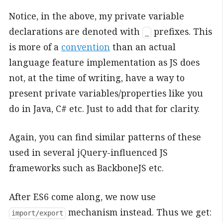
Notice, in the above, my private variable
declarations are denoted with
prefixes. This
_
is more of a
convention
than an actual
language feature implementation as JS does
not, at the time of writing, have a way to
present private variables/properties like you
do in Java, C# etc. Just to add that for clarity.
Again, you can find similar patterns of these
used in several jQuery-influenced JS
frameworks such as BackboneJS etc.
After ES6 come along, we now use
mechanism instead. Thus we get:
import/export