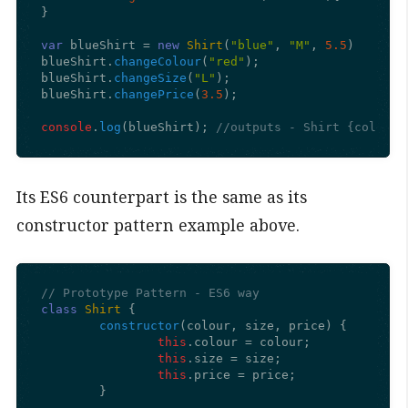
}

var
 blueShirt = 
new
Shirt
(
"blue"
, 
"M"
, 
5.5
)

blueShirt.
changeColour
(
"red"
);

blueShirt.
changeSize
(
"L"
);

blueShirt.
changePrice
(
3.5
);

console
.
log
(blueShirt); 
//outputs - Shirt {colour:
Its ES6 counterpart is the same as its
constructor pattern example above.
// Prototype Pattern - ES6 way
class
Shirt
 {

constructor
(
colour, size, price
) {

this
.
colour
 = colour;

this
.
size
 = size;

this
.
price
 = price;

	}
