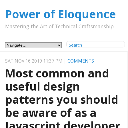
Power of Eloquence
Mastering the Art of Technical Craftsmanship
SAT NOV 16 2019 11:37 PM
|
COMMENTS
Most common and
useful design
patterns you should
be aware of as a
Javascript developer