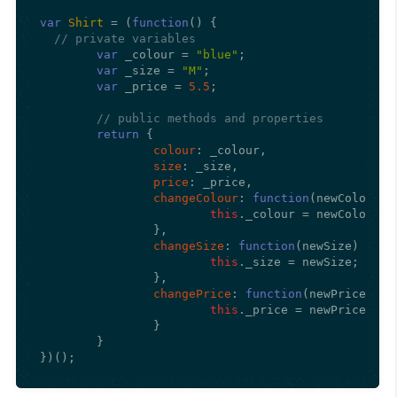
var
Shirt
 = (
function
(
) {

// private variables
var
 _colour = 
"blue"
;

var
 _size = 
"M"
;

var
 _price = 
5.5
;

// public methods and properties
return
 {

colour
: _colour,

size
: _size,

price
: _price,

changeColour
: 
function
(
newColour
) {
this
.
_colour
 = newColour;

		},

changeSize
: 
function
(
newSize
) {

this
.
_size
 = newSize;

		},

changePrice
: 
function
(
newPrice
) {

this
.
_price
 = newPrice;

		}

	}

})();