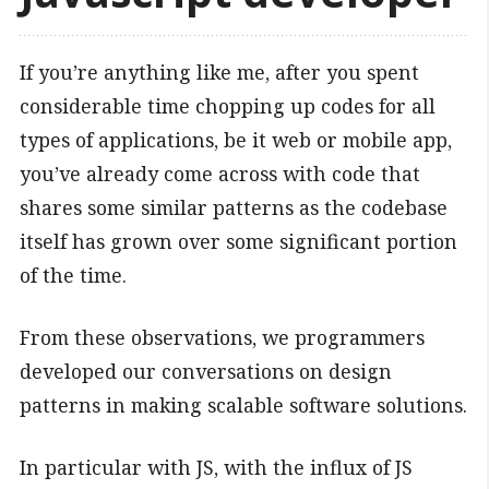
If you’re anything like me, after you spent
considerable time chopping up codes for all
types of applications, be it web or mobile app,
you’ve already come across with code that
shares some similar patterns as the codebase
itself has grown over some significant portion
of the time.
From these observations, we programmers
developed our conversations on design
patterns in making scalable software solutions.
In particular with JS, with the influx of JS