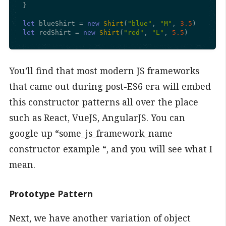
}

let
 blueShirt = 
new
Shirt
(
"blue"
, 
"M"
, 
3.5
let
 redShirt = 
new
Shirt
(
"red"
, 
"L"
, 
5.5
)
You’ll find that most modern JS frameworks
that came out during post-ES6 era will embed
this constructor patterns all over the place
such as React, VueJS, AngularJS. You can
google up “some_js_framework_name
constructor example “, and you will see what I
mean.
Prototype Pattern
Next, we have another variation of object