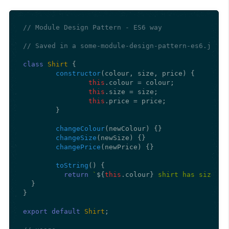
// Module Design Pattern - ES6 way
// Saved in a some-module-design-pattern-es6.js
class
Shirt
 {

constructor
(
colour, size, price
) {

this
.
colour
 = colour;

this
.
size
 = size;

this
.
price
 = price;

	}

changeColour
(
newColour
) {}

changeSize
(
newSize
) {}

changePrice
(
newPrice
) {}

toString
(
) {

return
`
${
this
.colour}
 shirt has size 
${
  }

}

export
default
Shirt
;
