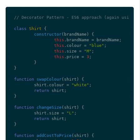
// Decorator Pattern - ES6 approach (again using c
class
Shirt
 {

constructor
(
brandName
) {

this
.
brandName
 = brandName;

this
.
colour
 = 
"blue"
;

this
.
size
 = 
"M"
;

this
.
price
 = 
3
;

	}

}

function
swapColour
(
shirt
) {

	shirt.
colour
 = 
"white"
;

return
 shirt;

}

function
changeSize
(
shirt
) {

	shirt.
size
 = 
"L"
;

return
 shirt;

}

function
addCostToPrice
(
shirt
) {
