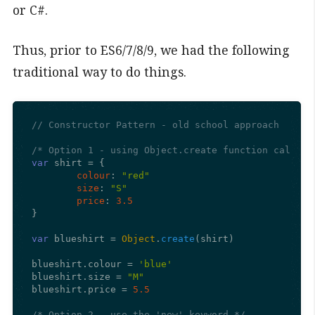
or C#.
Thus, prior to ES6/7/8/9, we had the following
traditional way to do things.
// Constructor Pattern - old school approach
/* Option 1 - using Object.create function call an
var
 shirt = {

colour
: 
"red"
size
: 
"S"
price
: 
3.5
}

var
 blueshirt = 
Object
.
create
(shirt)

blueshirt.
colour
 = 
'blue'
blueshirt.
size
 = 
"M"
blueshirt.
price
 = 
5.5
/* Option 2 - use the 'new' keyword */