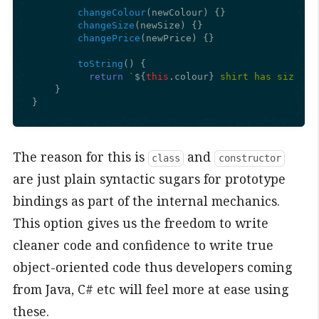
changeColour
(
newColour
) {}

changeSize
(
newSize
) {}

changePrice
(
newPrice
) {}

toString
(
) {

return
`
${
this
.colour}
 shirt has size 
${
    }

}
The reason for this is
and
class
constructor
are just plain syntactic sugars for prototype
bindings as part of the internal mechanics.
This option gives us the freedom to write
cleaner code and confidence to write true
object-oriented code thus developers coming
from Java, C# etc will feel more at ease using
these.