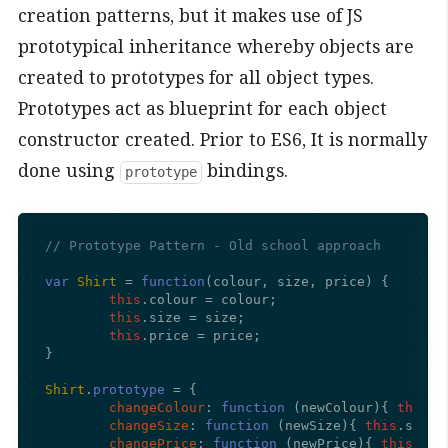
creation patterns, but it makes use of JS
prototypical inheritance whereby objects are
created to prototypes for all object types.
Prototypes act as blueprint for each object
constructor created. Prior to ES6, It is normally
done using
bindings.
prototype
// Prototype Pattern - Old school approach
var
Shirt
 = 
function
(
colour, size, price
) {

this
.
colour
 = colour;

this
.
size
 = size;

this
.
price
 = price;

}

Shirt
.
prototype
 = {

changeColour
: 
function
 (
newColour
){ 
this
.
c
changeSize
: 
function
 (
newSize
){ 
this
.
size
 
changePrice
: 
function
 (
newPrice
){ 
this
.
pri