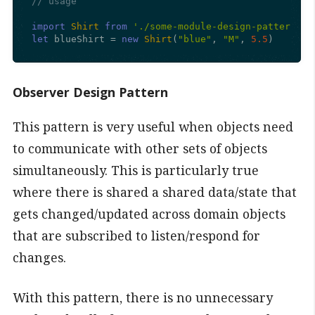
// usage
import
Shirt
from
'./some-module-design-pattern-es
let
 blueShirt = 
new
Shirt
(
"blue"
, 
"M"
, 
5.5
)
Observer Design Pattern
This pattern is very useful when objects need
to communicate with other sets of objects
simultaneously. This is particularly true
where there is shared a shared data/state that
gets changed/updated across domain objects
that are subscribed to listen/respond for
changes.
With this pattern, there is no unnecessary