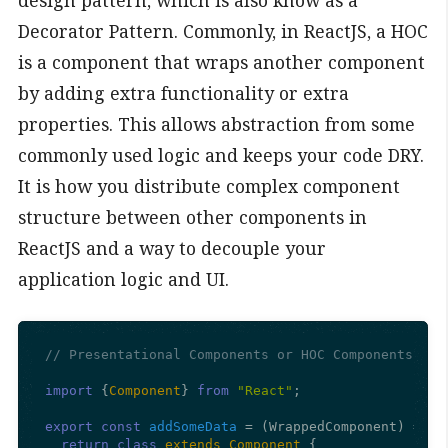
Decorator Pattern. Commonly, in ReactJS, a HOC
is a component that wraps another component
by adding extra functionality or extra
properties. This allows abstraction from some
commonly used logic and keeps your code DRY.
It is how you distribute complex component
structure between other components in
ReactJS and a way to decouple your
application logic and UI.
// Presentational Components or HOC Components
import
 {
Component
} 
from
"React"
;

export
const
addSomeData
 = (
WrappedComponent
) => {

return
class
extends
Component
 {
