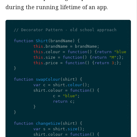
during the running lifetime of an app.
// Decorator Pattern - old school approach
function
Shirt
(
brandName
) {

this
.
brandName
 = brandName;

this
.
colour
 = 
function
(
) {
return
"blue"
;};

this
.
size
 = 
function
(
) {
return
"M"
;};

this
.
price
 = 
function
(
) {
return
3
;};

}

function
swapColour
(
shirt
) {

var
 c = shirt.
colour
();

	shirt.
colour
 = 
function
(
) {

		c = 
"blue"
;

return
 c;

	}

}

function
changeSize
(
shirt
) {

var
 s = shirt.
size
();

	shirt.
colour
 = 
function
(
) {
