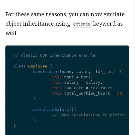
For these same reasons, you can now emulate
object inheritance using
keyword as
extends
well
// classic OOP inheritance example
class
Employee
 {

constructor
(
name, salary, tax_rate
) {

this
.
name
 = name;

this
.
salary
 = salary;

this
.
tax_rate
 = tax_rate;

this
.
total_working_hours
 = 
40
	}

calculateSalary
(
){

	}

}
