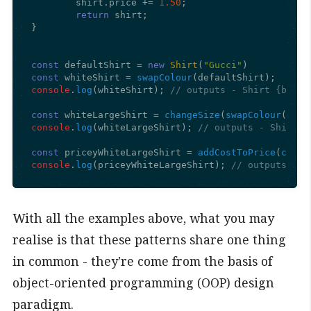
	shirt.
price
 += 
1.50
;

return
 shirt;

}

const
 defaultShirt = 
new
Shirt
(
"Gucci"
const
 whiteShirt = 
swapColour
console
.
log
(whiteShirt); 
// outputs - Shirt {brand
const
 whiteLargeShirt = 
changeSize
(
swapColour
console
.
log
(whiteLargeShirt); 
// outputs - Shirt {
const
 priceyWhiteLargeShirt = 
addCostToPrice
(
chang
console
.
log
(priceyWhiteLargeShirt); 
// outputs - S
With all the examples above, what you may
realise is that these patterns share one thing
in common - they’re come from the basis of
object-oriented programming (OOP) design
paradigm.