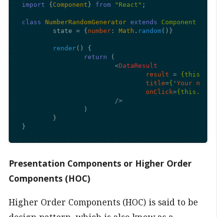
import
 {
Component
} 
from
"React"
;

class
NumberRandomGenerator
extends
Component
 {

	state = {
number
: 
Math
.
random
()}

render
(
) {

return
 (

<
DataResult
result
 = 
{this.sta
title
=
{
'
Your
name
onClick
=
{this.sets
			/>
		)

	}

Presentation Components or Higher Order
Components (HOC)
Higher Order Components (HOC) is said to be
design pattern, which is also know as a