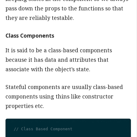
pass down the props to the functions so that
they are reliably testable.
Class Components
It is said to be a class-based components
because it has data and attributes that
associate with the object’s state.
Stateful components are usually class-based
components using thins like constructor
properties etc.
// Class Based Component