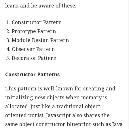
learn and be aware of these:
Constructor Pattern
Prototype Pattern
Module Design Pattern
Observer Pattern
Decorator Pattern
Constructor Patterns
This pattern is well-known for creating and
initializing new objects when memory is
allocated. Just like a traditional object-
oriented purist, Javascript also shares the
same object constructor blueprint such as Java