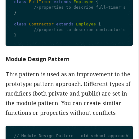
class
FullTimer
extends
Employee
 {

//properties to describe full-timer's role
}

class
Contractor
extends
Employee
 {

//properties to describe contractor's role
}
Module Design Pattern
This pattern is used as an improvement to the
prototype pattern approach. Different types of
modifiers (both private and public) are set in
the module pattern. You can create similar
functions or properties without conflicts.
// Module Design Pattern - old school approach