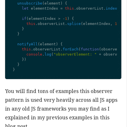
unsubscribe
(
element
) {

let
 elementIndex = 
this
.
observerList
.
indexOf
(e
if
(elementIndex > -
1
) {

this
.
observerList
.
splice
(elementIndex, 
1
);

    }

  }

notifyAll
(
element
) {

this
.
observerList
.
forEach
(
function
(
observerEle
console
.
log
(
"observerElement: "
 + observerEl
    })

  }

}
You will find tons of examples this observer
pattern is used very heavily across all JS apps
in any old JS frameworks you may find as I
explained in my previous examples in this
blog post.