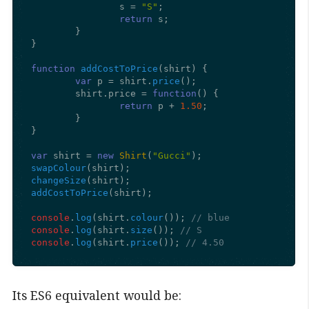
		s = 
"S"
;

return
 s;

	}

}

function
addCostToPrice
(
shirt
) {

var
 p = shirt.
price
();

	shirt.
price
 = 
function
(
) {

return
 p + 
1.50
;

	}

}

var
 shirt = 
new
Shirt
(
"Gucci"
swapColour
changeSize
addCostToPrice
(shirt);

console
.
log
(shirt.
colour
()); 
// blue
console
.
log
(shirt.
size
()); 
// S
console
.
log
(shirt.
price
()); 
// 4.50
Its ES6 equivalent would be: