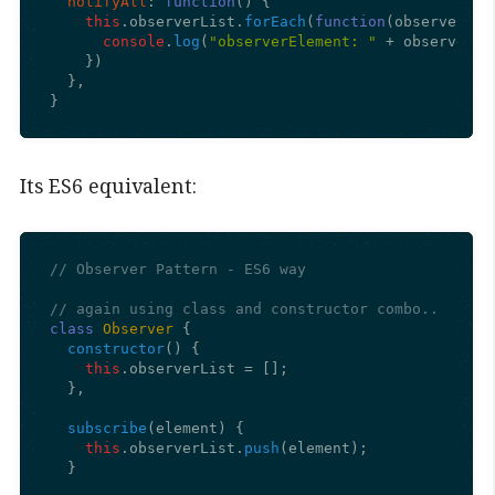
notifyAll
: 
function
(
) {

this
.
observerList
.
forEach
(
function
(
observerEle
console
.
log
(
"observerElement: "
 + observerEl
    })

  },

}
Its ES6 equivalent:
// Observer Pattern - ES6 way
// again using class and constructor combo..
class
Observer
 {

constructor
(
) {

this
.
observerList
 = [];

  },

subscribe
(
element
) {

this
.
observerList
.
push
(element);

  }
