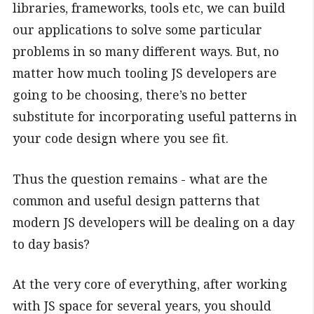
libraries, frameworks, tools etc, we can build
our applications to solve some particular
problems in so many different ways. But, no
matter how much tooling JS developers are
going to be choosing, there’s no better
substitute for incorporating useful patterns in
your code design where you see fit.
Thus the question remains - what are the
common and useful design patterns that
modern JS developers will be dealing on a day
to day basis?
At the very core of everything, after working
with JS space for several years, you should