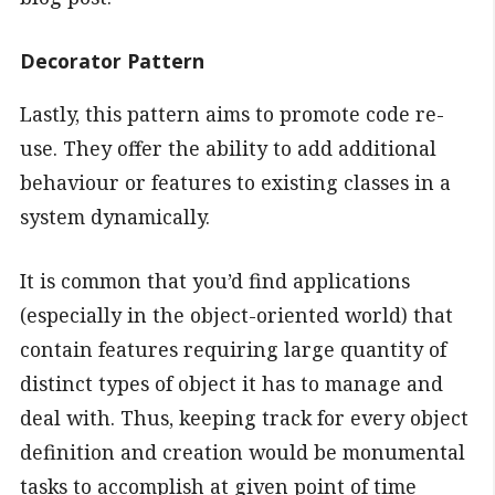
Decorator Pattern
Lastly, this pattern aims to promote code re-
use. They offer the ability to add additional
behaviour or features to existing classes in a
system dynamically.
It is common that you’d find applications
(especially in the object-oriented world) that
contain features requiring large quantity of
distinct types of object it has to manage and
deal with. Thus, keeping track for every object
definition and creation would be monumental
tasks to accomplish at given point of time