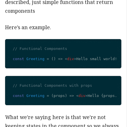
described, just simple functions that return
components
Here’s an example.
// Functional Components
const
Greeting
 = (
) => 
<
div
>
Hello small world!
</
di
// Functional Components with props
const
Greeting
 = (
props
) => 
<
div
>
Hello {props.name
What we’re saying here is that we’re not
keeping states in the component so we always