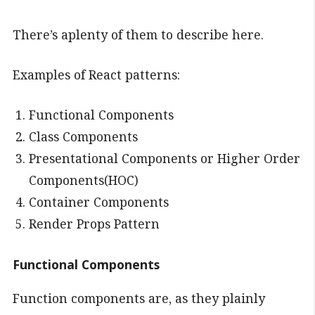
There’s aplenty of them to describe here.
Examples of React patterns:
Functional Components
Class Components
Presentational Components or Higher Order
Components(HOC)
Container Components
Render Props Pattern
Functional Components
Function components are, as they plainly