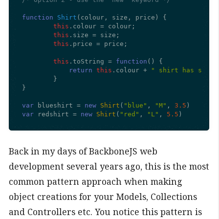
function
Shirt
(
colour, size, price
) {

this
.
colour
 = colour;

this
.
size
 = size;

this
.
price
 = price;

this
.
toString
 = 
function
(
) {

return
this
.
colour
 + 
" shirt has size 
	}

}

var
 blueshirt = 
new
Shirt
(
"blue"
, 
"M"
, 
3.5
var
 redshirt = 
new
Shirt
(
"red"
, 
"L"
, 
5.5
)
Back in my days of BackboneJS web
development several years ago, this is the most
common pattern approach when making
object creations for your Models, Collections
and Controllers etc. You notice this pattern is