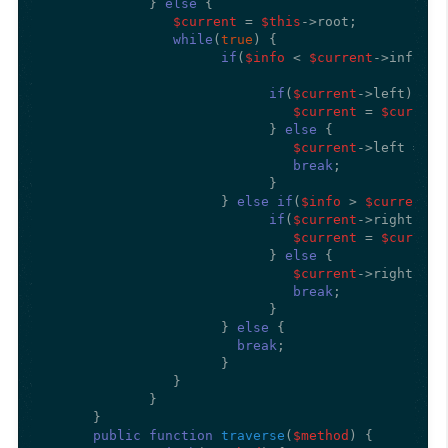
             } 
else
 {

$current
 = 
$this
->root;

while
(
true
) {

if
(
$info
 < 
$current
->info) {

if
(
$current
->left) {

$current
 = 
$current
                            } 
else
 {

$current
->left = 
ne
break
; 

                            }

                      } 
else
if
(
$info
 > 
$current
->
if
(
$current
->right) {

$current
 = 
$current
                            } 
else
 {

$current
->right = 
n
break
; 

                            }

                      } 
else
 {

break
;

                      }

                } 

             }

      }

public
function
traverse
(
$method
) 
{
