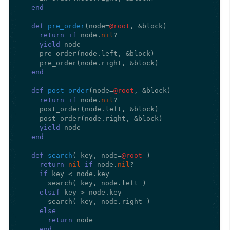
end
def
pre_order
(
node=
@root
, &block
)

return
if
 node.
nil
?

yield
 node

    pre_order(node.left, &block)

    pre_order(node.right, &block)

end
def
post_order
(
node=
@root
, &block
)

return
if
 node.
nil
?

    post_order(node.left, &block)

    post_order(node.right, &block)

yield
 node

end
def
search
(
 key, node=
@root
)

return
nil
if
 node.
nil
?

if
 key < node.key

      search( key, node.left )

elsif
 key > node.key

      search( key, node.right )

else
return
 node

end