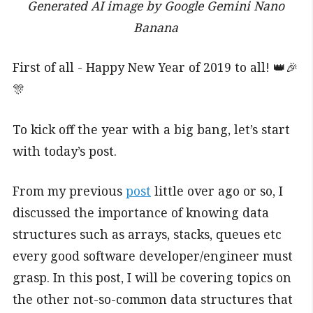
Generated AI image by Google Gemini Nano
Banana
First of all - Happy New Year of 2019 to all! 👑🎉
🎊
To kick off the year with a big bang, let’s start
with today’s post.
From my previous
post
little over ago or so, I
discussed the importance of knowing data
structures such as arrays, stacks, queues etc
every good software developer/engineer must
grasp. In this post, I will be covering topics on
the other not-so-common data structures that