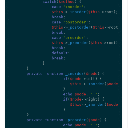
switch
(
$method
) {

case
'inorder'
:

$this
->
_inorder
(
$this
->root);

break
;

case
'postorder'
:

$this
->
_postorder
(
$this
->root);

break
;

case
'preorder'
:

$this
->
_preorder
(
$this
->root);

break
;

default
:

break
;

             } 

      } 

private
function
_inorder
(
$node
) 
{

if
(
$node
->left) {

$this
->
_inorder
(
$node
->le
                      } 

echo
$node
. 
" "
;

if
(
$node
->right) {

$this
->
_inorder
(
$node
->ri
                      } 

      }

private
function
_preorder
(
$node
) 
{

echo
$node
. 
" "
;
