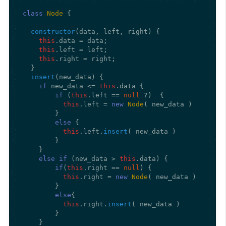
class
Node
 {

constructor
(
data, left, right
) {

this
.
data
 = data;

this
.
left
 = left;

this
.
right
 = right;

  }

insert
(
new_data
) {

if
 new_data <= 
this
.
data
 {

if
 (
this
.
left
 == 
null
 ?)  {

this
.
left
 = 
new
Node
( new_data ) 

        }

else
 {

this
.
left
.
insert
( new_data )

        }

    }

else
if
 (new_data > 
this
.
data
) {

if
(
this
.
right
 == 
null
) {

this
.
right
 = 
new
Node
( new_data ) 

        }

else
{

this
.
right
.
insert
( new_data )

        } 

    }
