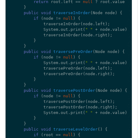
return
 root.left == 
null
 ? root.value : fi
    }

public
void
traverseInOrder
(Node node)
 {

if
 (node != 
null
) {

            traverseInOrder(node.left);

            System.out.print(
" "
 + node.value);

            traverseInOrder(node.right);

        }

    }

public
void
traversePreOrder
(Node node)
 {

if
 (node != 
null
) {

            System.out.print(
" "
 + node.value);

            traversePreOrder(node.left);

            traversePreOrder(node.right);

        }

    }

public
void
traversePostOrder
(Node node)
 {

if
 (node != 
null
) {

            traversePostOrder(node.left);

            traversePostOrder(node.right);

            System.out.print(
" "
 + node.value);

        }

    }

public
void
traverseLevelOrder
()
 {

if
 (root == 
null
) {
