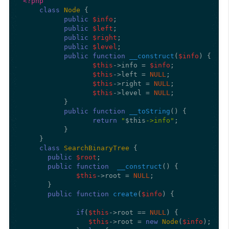
<?php
class
Node
{

public
$info
;

public
$left
;

public
$right
;

public
$level
;

public
function
__construct
(
$info
) 
{

$this
->info = 
$info
;

$this
->left = 
NULL
;

$this
->right = 
NULL
;

$this
->level = 
NULL
;

          }

public
function
__toString
(
) 
{

return
"
$this
->info"
;

          }

    }  

class
SearchBinaryTree
{

public
$root
;

public
function
__construct
(
) 
{

$this
->root = 
NULL
;

      }

public
function
create
(
$info
) 
{

if
(
$this
->root == 
NULL
) {

$this
->root = 
new
Node
(
$info
);
