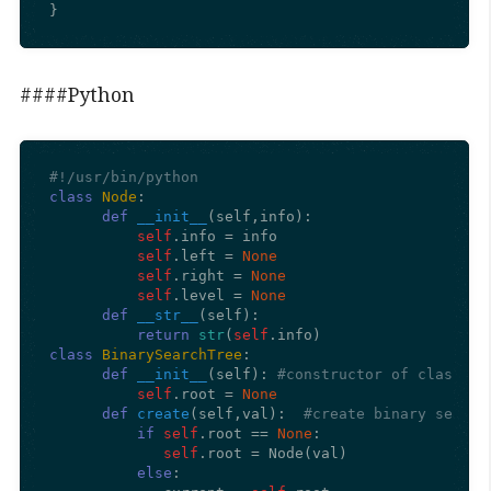
}
####Python
#!/usr/bin/python
class
Node
:

def
__init__
(
self,info
): 

self
.info = info  

self
.left = 
None
self
.right = 
None
self
.level = 
None
def
__str__
(
self
):

return
str
(
self
class
BinarySearchTree
:

def
__init__
(
self
): 
#constructor of class
self
.root = 
None
def
create
(
self,val
):  
#create binary search
if
self
.root == 
None
:

self
.root = Node(val)

else
:
