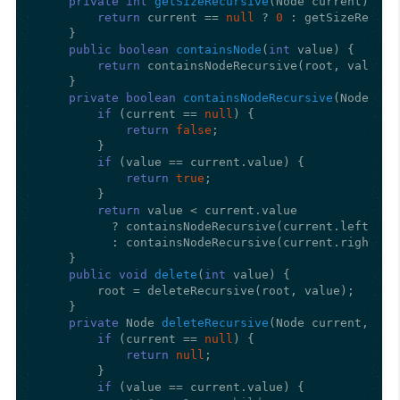
private
int
getSizeRecursive
(Node current)
 {

return
 current == 
null
 ? 
0
 : getSizeRecurs
    }

public
boolean
containsNode
(
int
 value)
 {

return
 containsNodeRecursive(root, value);

    }

private
boolean
containsNodeRecursive
(Node cur
if
 (current == 
null
) {

return
false
;

        }

if
 (value == current.value) {

return
true
;

        }

return
 value < current.value

          ? containsNodeRecursive(current.left, val
          : containsNodeRecursive(current.right, va
    }

public
void
delete
(
int
 value)
 {

        root = deleteRecursive(root, value);

    }

private
 Node 
deleteRecursive
(Node current, 
int
if
 (current == 
null
) {

return
null
;

        }

if
 (value == current.value) {
