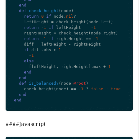
end
def
check_height
(
node
)

return
0
if
 node.
nil
?

    leftHeight = check_height(node.left)

return
 -
1
if
 leftHeight == -
1
    rightHeight = check_height(node.right)

return
 -
1
if
 rightHeight == -
1
    diff = leftHeight - rightHeight

if
 diff.abs > 
1
      -
1
else
      [leftHeight, rightHeight].max + 
1
end
end
def
is_balanced?
(
node=
@root
)

    check_height(node) == -
1
 ? 
false
 : 
true
end
end
####Javascript