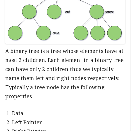
A binary tree is a tree whose elements have at
most 2 children. Each element in a binary tree
can have only 2 children thus we typically
name them left and right nodes respectively.
Typically a tree node has the following
properties
Data
Left Pointer