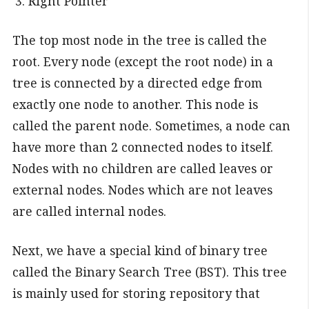
Right Pointer
The top most node in the tree is called the
root. Every node (except the root node) in a
tree is connected by a directed edge from
exactly one node to another. This node is
called the parent node. Sometimes, a node can
have more than 2 connected nodes to itself.
Nodes with no children are called leaves or
external nodes. Nodes which are not leaves
are called internal nodes.
Next, we have a special kind of binary tree
called the Binary Search Tree (BST). This tree
is mainly used for storing repository that