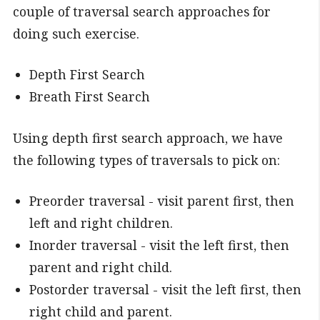
couple of traversal search approaches for
doing such exercise.
Depth First Search
Breath First Search
Using depth first search approach, we have
the following types of traversals to pick on:
Preorder traversal - visit parent first, then
left and right children.
Inorder traversal - visit the left first, then
parent and right child.
Postorder traversal - visit the left first, then
right child and parent.