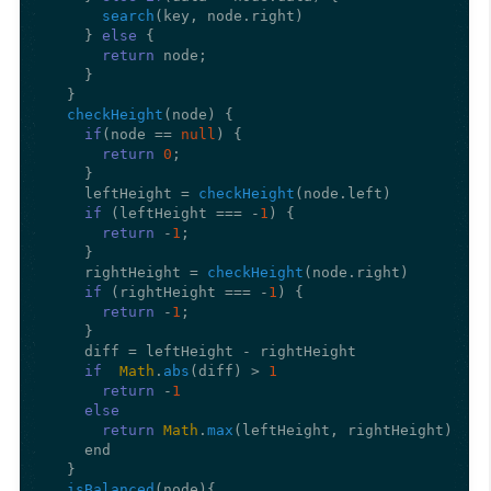
search
(key, node.
right
)

    } 
else
 {

return
 node;

    }

  }

checkHeight
(
node
) {

if
(node == 
null
) {

return
0
;

    }

    leftHeight = 
checkHeight
(node.
left
)

if
 (leftHeight === -
1
) {

return
 -
1
;

    }

    rightHeight = 
checkHeight
(node.
right
)

if
 (rightHeight === -
1
) {

return
 -
1
;

    }

    diff = leftHeight - rightHeight

if
Math
.
abs
(diff) > 
1
return
 -
1
else
return
Math
.
max
(leftHeight, rightHeight) + 
1
    end

  }

isBalanced
(
node
){
