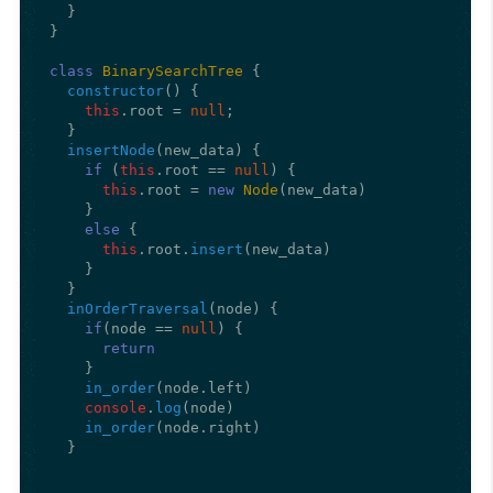
  }

}

class
BinarySearchTree
 {

constructor
(
) {

this
.
root
 = 
null
;

  }

insertNode
(
new_data
) {

if
 (
this
.
root
 == 
null
) {

this
.
root
 = 
new
Node
(new_data)

    }

else
 {

this
.
root
.
insert
(new_data)

    }

  }

inOrderTraversal
(
node
) {

if
(node == 
null
) {

return
    }

in_order
(node.
left
)

console
.
log
(node)

in_order
(node.
right
)

  }
