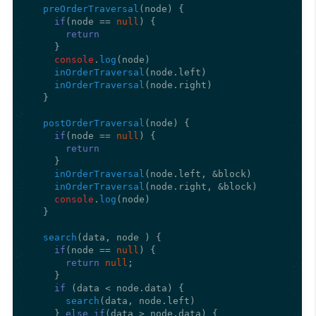
preOrderTraversal
(
node
) {

if
(node == 
null
) {

return
    }

console
.
log
(node)

inOrderTraversal
(node.
left
)

inOrderTraversal
(node.
right
)

  }

postOrderTraversal
(
node
) {

if
(node == 
null
) {

return
    }

inOrderTraversal
(node.
left
, &block)

inOrderTraversal
(node.
right
, &block)

console
.
log
(node)

  }

search
(
data, node 
) {

if
(node == 
null
) {

return
null
;

    }

if
 (data < node.
data
) {

search
(data, node.
left
)

    } 
else
if
(data > node.
data
) {
