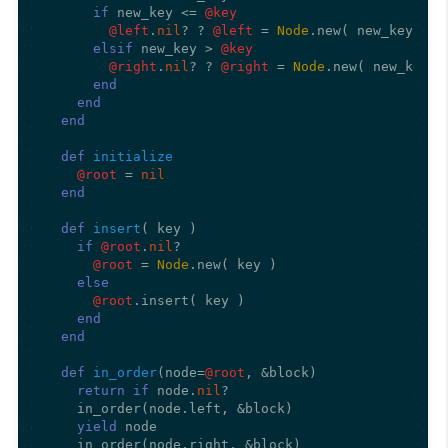
if
 new_key <= 
@key
@left
.
nil
? ? 
@left
 = 
Node
.new( new_key ) :
elsif
 new_key > 
@key
@right
.
nil
? ? 
@right
 = 
Node
.new( new_key )
end
end
end
def
initialize
@root
 = 
nil
end
def
insert
(
 key 
)

if
@root
.
nil
?

@root
 = 
Node
.new( key )

else
@root
.insert( key )

end
end
def
in_order
(
node=
@root
, &block
)

return
if
 node.
nil
?

    in_order(node.left, &block)

yield
 node

    in_order(node.right, &block)
