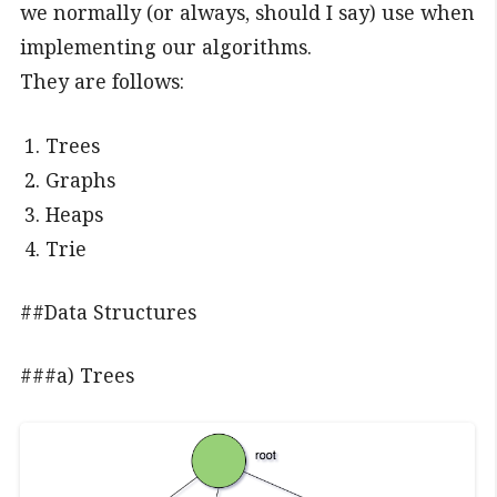
we normally (or always, should I say) use when
implementing our algorithms.
They are follows:
Trees
Graphs
Heaps
Trie
##Data Structures
###a) Trees