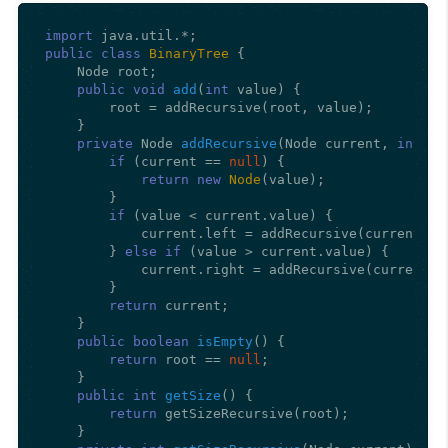
import
public
class
BinaryTree
 {

    Node root;

public
void
add
(
int
 value)
 {

        root = addRecursive(root, value);

    }

private
 Node 
addRecursive
(Node current, 
int
 va
if
 (current == 
null
) {

return
new
Node
(value);

        }

if
 (value < current.value) {

            current.left = addRecursive(current.lef
        } 
else
if
 (value > current.value) {

            current.right = addRecursive(current.ri
        }

return
 current;

    }

public
boolean
isEmpty
()
 {

return
 root == 
null
;

    }

public
int
getSize
()
 {

return
 getSizeRecursive(root);

    }
