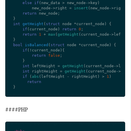
else
if
(new_data > new_node->key)

        new_node->right = 
insert
(new_node->right, n
return
 new_node;

int
getHeight
(
struct
 node *current_node)
{

if
(current_node) 
return
0
;

return
1
 + 
max
(
getHeight
(current_node->left), 
bool
isBalanced
(
struct
 node *current_node)
{

if
(!current_node){

return
false
;

    }

int
 leftHeight = 
getHeight
(current_node->left);
int
 rightHeight = 
getHeight
(current_node->right
if
 (
abs
(leftHeight - rightHeight) > 
1
)

return
}
####PHP