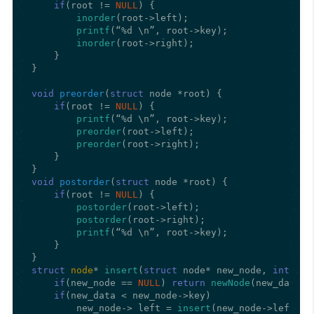
if
(root != 
NULL
) {

inorder
(root->left);

printf
(“%d \n”, root->key);

inorder
(root->right);

    }

}

void
preorder
(
struct
 node *root)
{

if
(root != 
NULL
) {

printf
(“%d \n”, root->key);

preorder
(root->left);

preorder
(root->right);

    }

void
postorder
(
struct
 node *root)
{

if
(root != 
NULL
) {

postorder
(root->left);

postorder
(root->right);

printf
(“%d \n”, root->key);

    }

struct
node
* 
insert
(
struct
 node* new_node, 
int
 new
if
(new_node == 
NULL
) 
return
newNode
(new_data);

if
(new_data < new_node->key)

        new_node-> left = 
insert
(new_node->left, ne