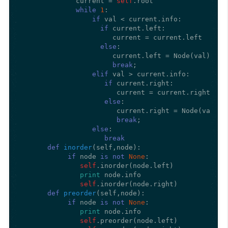
             current = 
self
.root

while
1
:

if
 val < current.info:

if
 current.left:

                      current = current.left

else
:

                      current.left = Node(val)

break
;      

elif
 val > current.info:

if
 current.right:

                       current = current.right

else
:

                       current.right = Node(val)

break
;      

else
:

break
def
inorder
(
self,node
):

if
 node 
is
not
None
:

self
.inorder(node.left)

print
 node.info

self
.inorder(node.right)

def
preorder
(
self,node
):

if
 node 
is
not
None
:

print
 node.info

self
.preorder(node.left)
