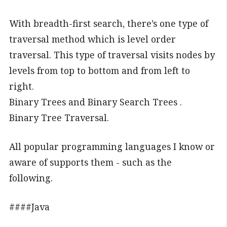
With breadth-first search, there’s one type of
traversal method which is level order
traversal. This type of traversal visits nodes by
levels from top to bottom and from left to
right.
Binary Trees and Binary Search Trees .
Binary Tree Traversal.
All popular programming languages I know or
aware of supports them - such as the
following.
####Java