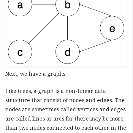
Next, we have a graphs.
Like trees, a graph is a non-linear data
structure that consist of nodes and edges. The
nodes are sometimes called vertices and edges
are called lines or arcs for there may be more
than two nodes connected to each other in the