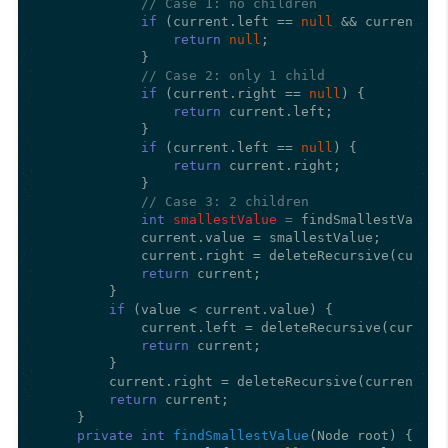
// Case 1: no children
if
 (current.left == 
null
 && current.ri
return
null
;

            }

// Case 2: only 1 child
if
 (current.right == 
null
) {

return
 current.left;

            }

if
 (current.left == 
null
) {

return
 current.right;

            }

// Case 3: 2 children
int
smallestValue
=
 findSmallestValue(
            current.value = smallestValue;

            current.right = deleteRecursive(current
return
 current;

        }

if
 (value < current.value) {

            current.left = deleteRecursive(current.
return
 current;

        }

        current.right = deleteRecursive(current.rig
return
 current;

    }

private
int
findSmallestValue
(Node root)
 {
