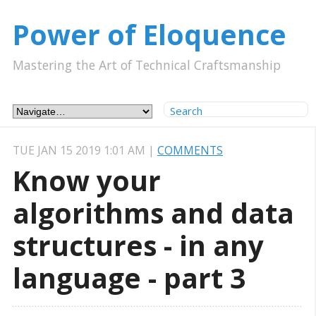
Power of Eloquence
Mastering the Art of Technical Craftsmanship
TUE JAN 15 2019 1:01 AM
|
COMMENTS
Know your
algorithms and data
structures - in any
language - part 3