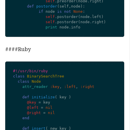
self
.preorder(node.right)

def
postorder
(
self,node
):

if
 node 
is
not
None
:

self
.postorder(node.left)

self
.postorder(node.right)

print
 node.info
####Ruby
#!/usr/bin/ruby
class
BinarySearchTree
class
Node
attr_reader
:key
, 
:left
, 
:right
def
initialize
(
 key 
)

@key
 = key

@left
 = 
nil
@right
 = 
nil
end
def
insert
(
 new_key 
)
