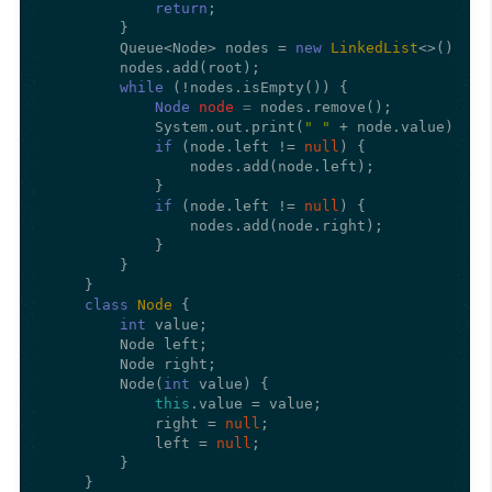
return
;

        }

        Queue<Node> nodes = 
new
LinkedList
<>();

        nodes.add(root);

while
 (!nodes.isEmpty()) {

Node
node
=
 nodes.remove();

            System.out.print(
" "
 + node.value);

if
 (node.left != 
null
) {

                nodes.add(node.left);

            }

if
 (node.left != 
null
) {

                nodes.add(node.right);

            }

        }

    }

class
Node
 {

int
 value;

        Node left;

        Node right;

        Node(
int
 value) {

this
.value = value;

            right = 
null
;

            left = 
null
;

        }

    }
