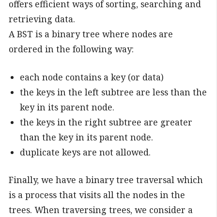
offers efficient ways of sorting, searching and
retrieving data.
A BST is a binary tree where nodes are
ordered in the following way:
each node contains a key (or data)
the keys in the left subtree are less than the
key in its parent node.
the keys in the right subtree are greater
than the key in its parent node.
duplicate keys are not allowed.
Finally, we have a binary tree traversal which
is a process that visits all the nodes in the
trees. When traversing trees, we consider a